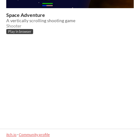
Space Adventure
A vertically scrolling shooting game
Shooter
Play in browser
itch.io
·
Community profile