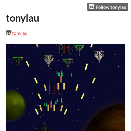
Follow tonylau
tonylau
tonylau